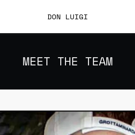
DON LUIGI
MEET THE TEAM