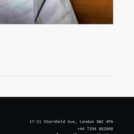
17-21 Sternhold Ave, London SW2 4PA
+44 7394 862000