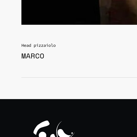
Head pizzaiolo
MARCO