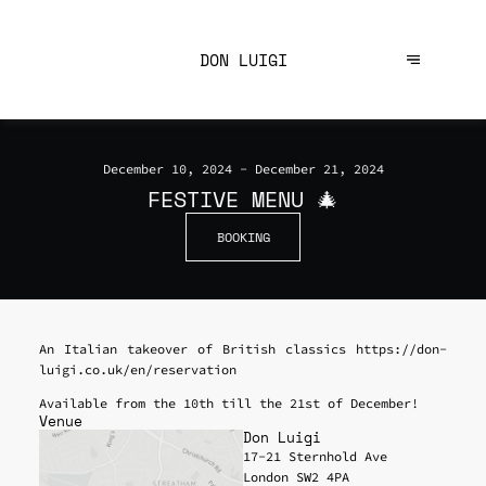
DON LUIGI
December 10, 2024 - December 21, 2024
FESTIVE MENU 🎄
BOOKING
An Italian takeover of British classics https://don-
luigi.co.uk/en/reservation
Available from the 10th till the 21st of December!
Venue
Don Luigi
17-21 Sternhold Ave
London SW2 4PA