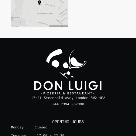
17-21 Sternhold Ave, London SW2 4PA
+44 7394 862000
OPENING HOURS
Monday
Closed
Tuesday
17:00 - 22:30