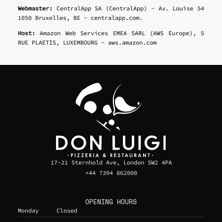
Webmaster:
CentralApp SA (CentralApp) - Av. Louise 54
1050 Bruxelles, BE - centralapp.com.
Host:
Amazon Web Services EMEA SARL (AWS Europe), 5
RUE PLAETIS, LUXEMBOURG - aws.amazon.com
17-21 Sternhold Ave, London SW2 4PA
+44 7394 862000
OPENING HOURS
Monday
Closed