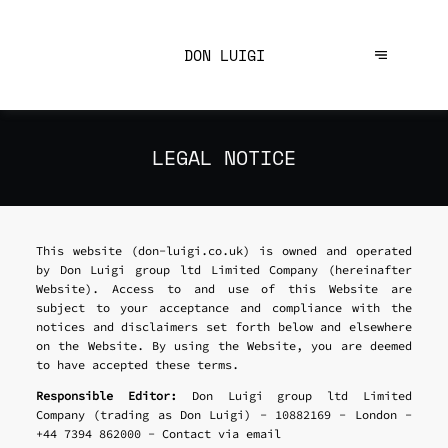
DON LUIGI
LEGAL NOTICE
This website (don-luigi.co.uk) is owned and operated
by Don Luigi group ltd Limited Company (hereinafter
Website). Access to and use of this Website are
subject to your acceptance and compliance with the
notices and disclaimers set forth below and elsewhere
on the Website. By using the Website, you are deemed
to have accepted these terms.
Responsible Editor:
Don Luigi group ltd Limited
Company (trading as Don Luigi) - 10882169 - London -
+44 7394 862000 -
Contact via email